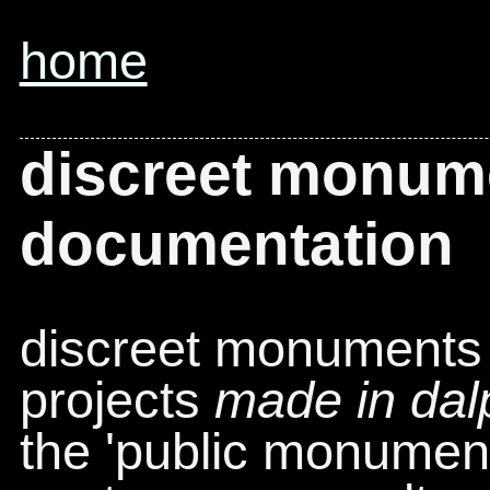
home
discreet monum
documentation
discreet monuments 
projects
made in dal
the 'public monument'