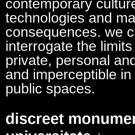
contemporary culture
technologies and ma
consequences. we cr
interrogate the limit
private, personal and
and imperceptible in
public spaces.
discreet monument