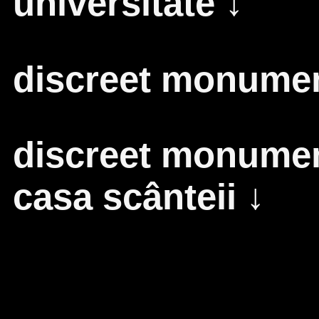
universitate
↓
discreet monument
discreet monument
casa scânteii
↓