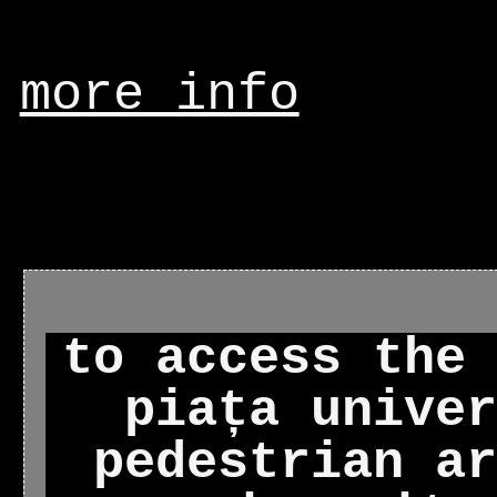
more info
to access the 
piața univer
pedestrian ar