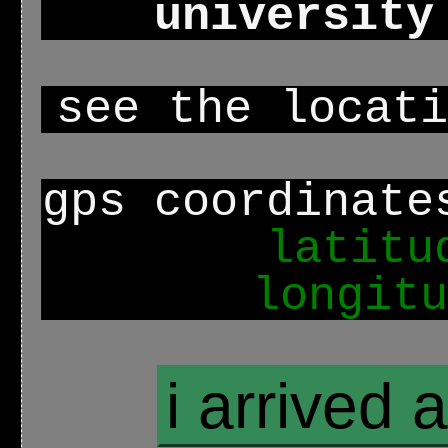
university
see the locat
gps coordinate
latitu
longitu
i arrived 