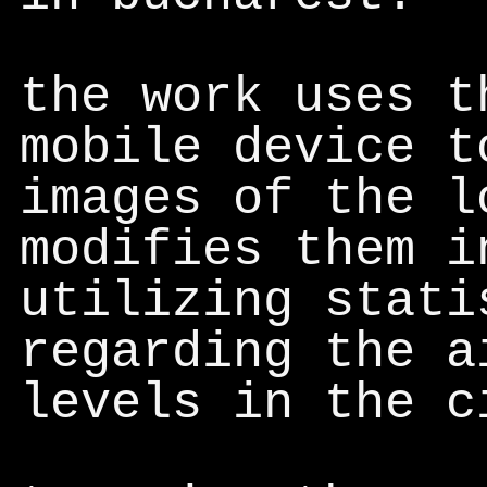
the work uses t
mobile device t
images of the l
modifies them i
utilizing stati
regarding the a
levels in the c