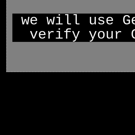
we will use G
verify your 