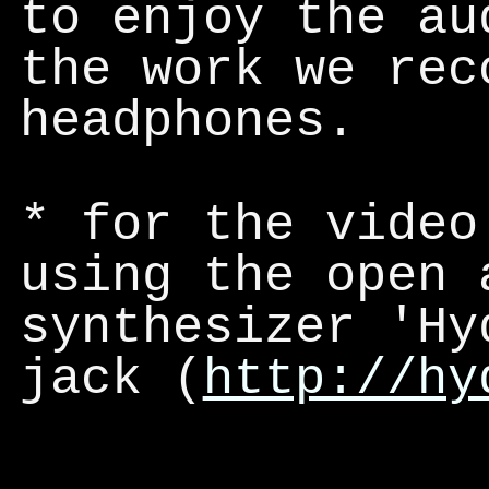
to enjoy the au
the work we rec
headphones.
*
for the video
using the open 
synthesizer 'Hy
jack (
http://hy