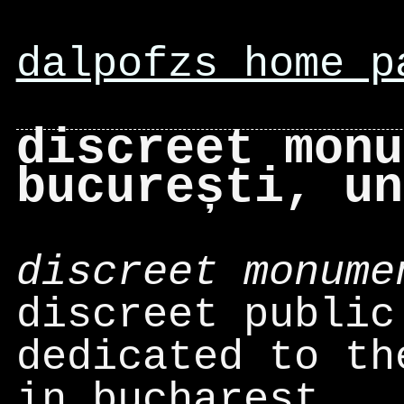
dalpofzs home p
discreet monu
bucurești, un
discreet monume
discreet public
dedicated to th
in bucharest.